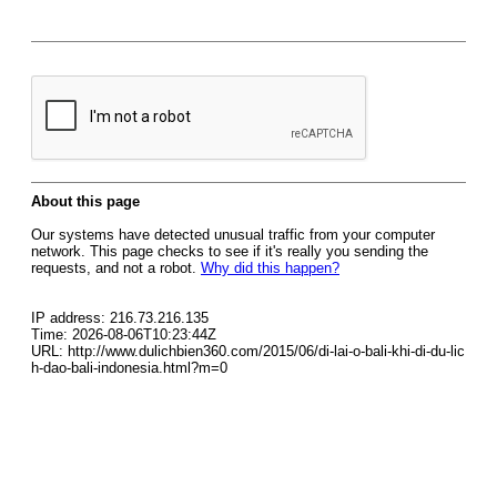
About this page
Our systems have detected unusual traffic from your computer
network. This page checks to see if it's really you sending the
requests, and not a robot.
Why did this happen?
IP address: 216.73.216.135
Time: 2026-08-06T10:23:44Z
URL: http://www.dulichbien360.com/2015/06/di-lai-o-bali-khi-di-du-lic
h-dao-bali-indonesia.html?m=0