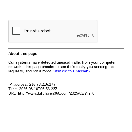
About this page
Our systems have detected unusual traffic from your computer
network. This page checks to see if it's really you sending the
requests, and not a robot.
Why did this happen?
IP address: 216.73.216.177
Time: 2026-08-10T06:53:23Z
URL: http://www.dulichbien360.com/2025/02/?m=0