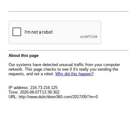
About this page
Our systems have detected unusual traffic from your computer
network. This page checks to see if it's really you sending the
requests, and not a robot.
Why did this happen?
IP address: 216.73.216.125
Time: 2026-08-07T13:39:30Z
URL: http://www.dulichbien360.com/2017/05/?m=0