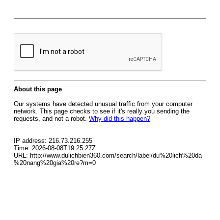
About this page
Our systems have detected unusual traffic from your computer
network. This page checks to see if it's really you sending the
requests, and not a robot.
Why did this happen?
IP address: 216.73.216.255
Time: 2026-08-08T19:25:27Z
URL: http://www.dulichbien360.com/search/label/du%20lich%20da
%20nang%20gia%20re?m=0