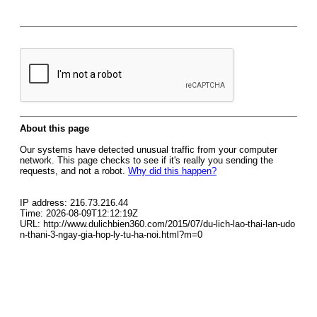
About this page
Our systems have detected unusual traffic from your computer
network. This page checks to see if it's really you sending the
requests, and not a robot.
Why did this happen?
IP address: 216.73.216.44
Time: 2026-08-09T12:12:19Z
URL: http://www.dulichbien360.com/2015/07/du-lich-lao-thai-lan-udo
n-thani-3-ngay-gia-hop-ly-tu-ha-noi.html?m=0